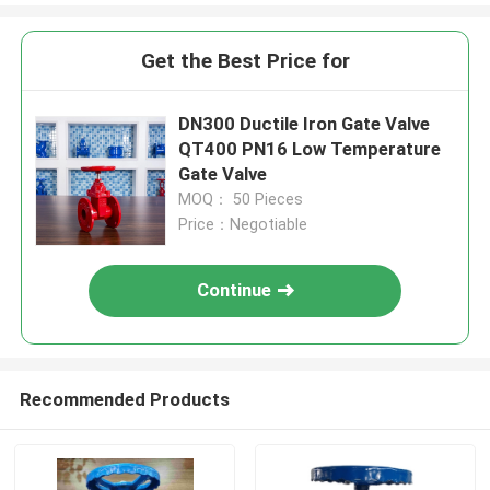
Get the Best Price for
DN300 Ductile Iron Gate Valve
QT400 PN16 Low Temperature
Gate Valve
MOQ： 50 Pieces
Price：Negotiable
Continue
Recommended Products