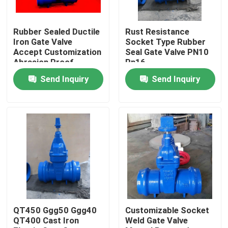
Factory Tour
Rubber Sealed Ductile
Rust Resistance
Iron Gate Valve
Socket Type Rubber
Accept Customization
Seal Gate Valve PN10
Quality Control
Abrasion Proof
Pn16
Send Inquiry
Send Inquiry
Contact Us
Cases
Soft Seal Gate Valve
Resilient Seat Gate Valve
QT450 Ggg50 Ggg40
Customizable Socket
QT400 Cast Iron
Weld Gate Valve
Elastic Seat Gate Valve