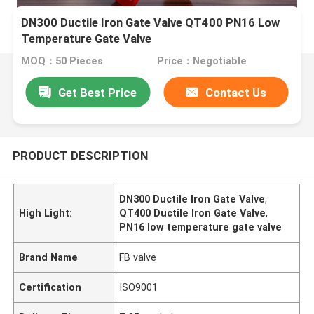
DN300 Ductile Iron Gate Valve QT400 PN16 Low
Temperature Gate Valve
MOQ：50 Pieces
Price：Negotiable
Get Best Price
Contact Us
PRODUCT DESCRIPTION
DN300 Ductile Iron Gate Valve
,
High Light:
QT400 Ductile Iron Gate Valve
,
PN16 low temperature gate valve
Brand Name
FB valve
Certification
ISO9001