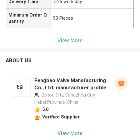
Delivery Time
7-25 work day
Minimum Order Q
50 Pieces
uantity
View More
ABOUT US
Fengbao Valve Manufacturing
Co., Ltd. manufacturer profile
Botou City, Cangzhou City,
Hebei Province ,China
5.0
Verified Supplier
View More