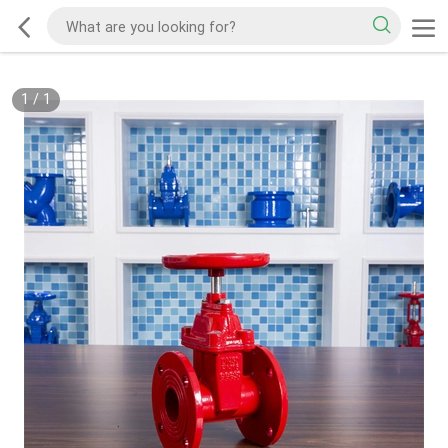
1
/
1