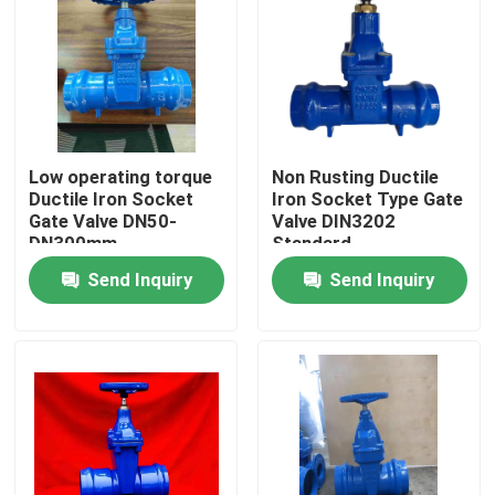
Low operating torque
Non Rusting Ductile
Ductile Iron Socket
Iron Socket Type Gate
Gate Valve DN50-
Valve DIN3202
DN300mm
Standard
Send Inquiry
Send Inquiry
Home
Products
About Us