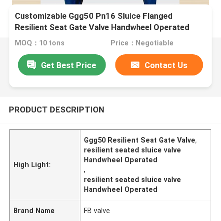
Customizable Ggg50 Pn16 Sluice Flanged
Resilient Seat Gate Valve Handwheel Operated
MOQ：10 tons
Price：Negotiable
Get Best Price
Contact Us
PRODUCT DESCRIPTION
Ggg50 Resilient Seat Gate Valve
,
resilient seated sluice valve
Handwheel Operated
High Light:
,
resilient seated sluice valve
Handwheel Operated
Brand Name
FB valve