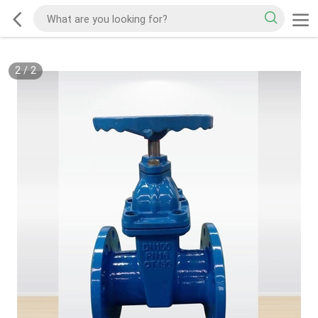
2
/
2