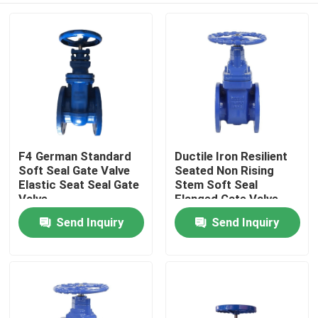
F4 German Standard
Ductile Iron Resilient
Soft Seal Gate Valve
Seated Non Rising
Elastic Seat Seal Gate
Stem Soft Seal
Valve
Flanged Gate Valve
PN16 DN100
Send Inquiry
Send Inquiry
Home
Products
About Us