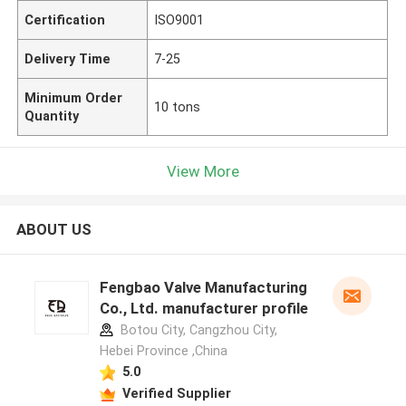
Certification
ISO9001
Delivery Time
7-25
Minimum Order
10 tons
Quantity
View More
ABOUT US
Fengbao Valve Manufacturing
Co., Ltd. manufacturer profile
Botou City, Cangzhou City,
Hebei Province ,China
5.0
Verified Supplier