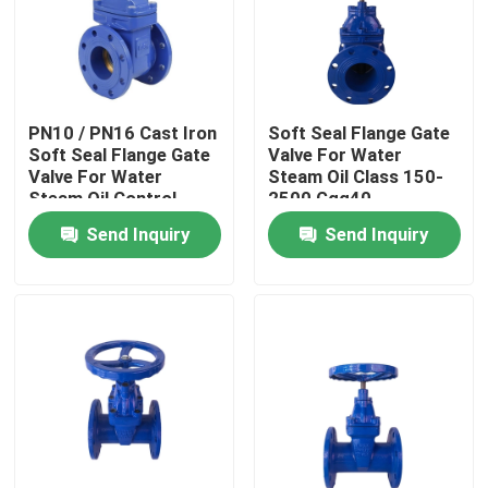
Factory Tour
Quality Control
PN10 / PN16 Cast Iron
Soft Seal Flange Gate
Soft Seal Flange Gate
Valve For Water
Valve For Water
Steam Oil Class 150-
Steam Oil Control
2500 Ggg40
Contact Us
Send Inquiry
Send Inquiry
Cases
Soft Seal Gate Valve
Resilient Seat Gate Valve
Elastic Seat Gate Valve