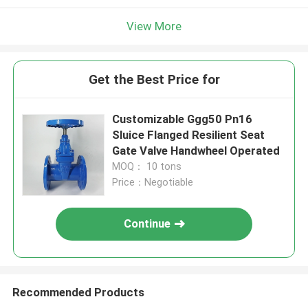
View More
Get the Best Price for
Customizable Ggg50 Pn16
Sluice Flanged Resilient Seat
Gate Valve Handwheel Operated
MOQ： 10 tons
Price：Negotiable
Continue
Recommended Products