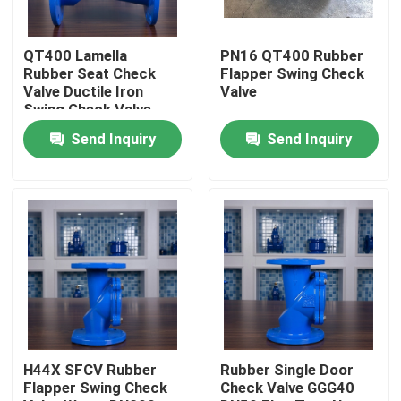
Factory Tour
QT400 Lamella
PN16 QT400 Rubber
Rubber Seat Check
Flapper Swing Check
Valve Ductile Iron
Valve
Quality Control
Swing Check Valve
Send Inquiry
Send Inquiry
Contact Us
Cases
Soft Seal Gate Valve
Resilient Seat Gate Valve
H44X SFCV Rubber
Rubber Single Door
Flapper Swing Check
Check Valve GGG40
Elastic Seat Gate Valve