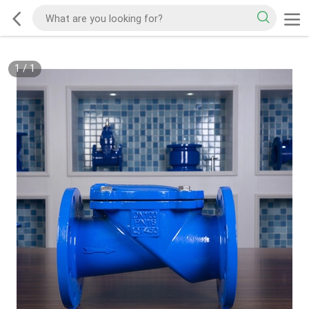
1
/
1