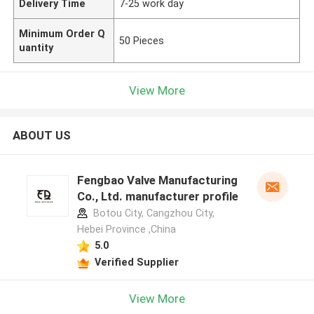
Delivery Time
7-25 work day
Minimum Order Q
50 Pieces
uantity
View More
ABOUT US
Fengbao Valve Manufacturing
Co., Ltd. manufacturer profile
Botou City, Cangzhou City,
Hebei Province ,China
5.0
Verified Supplier
View More