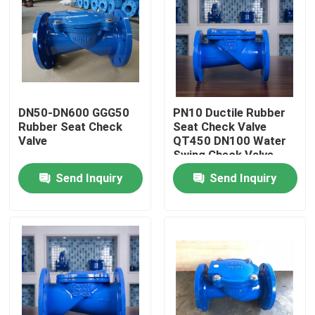
DN50-DN600 GGG50
PN10 Ductile Rubber
Rubber Seat Check
Seat Check Valve
Valve
QT450 DN100 Water
Swing Check Valve
Send Inquiry
Send Inquiry
Home
Products
About Us