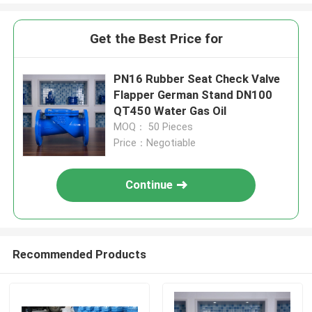
Get the Best Price for
PN16 Rubber Seat Check Valve
Flapper German Stand DN100
QT450 Water Gas Oil
MOQ： 50 Pieces
Price：Negotiable
Continue
Recommended Products