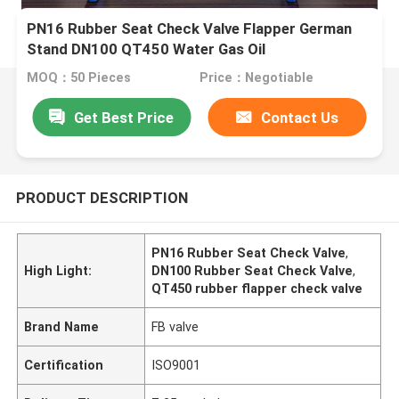
PN16 Rubber Seat Check Valve Flapper German
Stand DN100 QT450 Water Gas Oil
MOQ：50 Pieces
Price：Negotiable
Get Best Price
Contact Us
PRODUCT DESCRIPTION
PN16 Rubber Seat Check Valve
,
High Light:
DN100 Rubber Seat Check Valve
,
QT450 rubber flapper check valve
Brand Name
FB valve
Certification
ISO9001