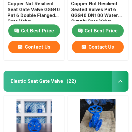
Copper Nut Resilient
Copper Nut Resilient
Seat Gate Valve GGG40
Seated Valves Pn16
Pn16 Double Flanged
GGG40 DN100 Water
Gate Valve
Supply Gate Valve
Get Best Price
Get Best Price
Contact Us
Contact Us
Elastic Seat Gate Valve
(22)