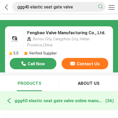
Fengbao Valve Manufacturing Co., Ltd.
Botou City, Cangzhou City, Hebei
Province,China
5.0
Verified Supplier
Call Now
Contact Us
PRODUCTS
ABOUT US
ggg40 elastic seat gate valve online manufacture
(36)