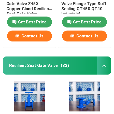
Gate Valve Z45X
Valve Flange Type Soft
Copper Gland Resilient
Sealing QT450 QT400
Seat Gate Valve
Industrial
Get Best Price
Get Best Price
Contact Us
Contact Us
Resilient Seat Gate Valve
(33)