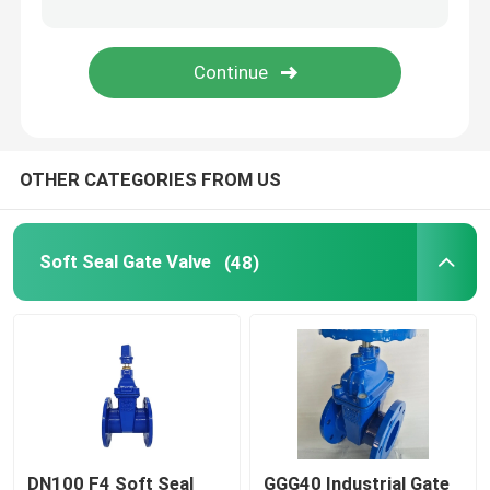
Cast Iron Silent Check Valve
Nodular Cast Iron Check Valve
OTHER CATEGORIES FROM US
Soft Seal Gate Valve
(48)
DN100 F4 Soft Seal
GGG40 Industrial Gate