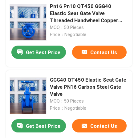
Pn16 Pn10 QT450 GGG40
Elastic Seat Gate Valve
Threaded Handwheel Copper
Wire Inner
MOQ：50 Pieces
Price：Negotiable
Get Best Price
Contact Us
GGG40 QT450 Elastic Seat Gate
Valve PN16 Carbon Steel Gate
Valve
MOQ：50 Pieces
Price：Negotiable
Get Best Price
Contact Us