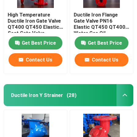
High Temperature
Ductile Iron Flange
Ductile Iron Gate Valve
Gate Valve PN16
QT400 QT450 Elastic
Elastic QT450 QT400
Seat Gate Valve
Water Gas Oil
Get Best Price
Get Best Price
Contact Us
Contact Us
Ductile Iron Y Strainer
(28)